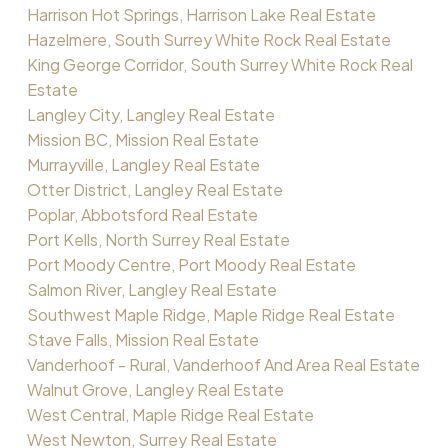
Harrison Hot Springs, Harrison Lake Real Estate
Hazelmere, South Surrey White Rock Real Estate
King George Corridor, South Surrey White Rock Real
Estate
Langley City, Langley Real Estate
Mission BC, Mission Real Estate
Murrayville, Langley Real Estate
Otter District, Langley Real Estate
Poplar, Abbotsford Real Estate
Port Kells, North Surrey Real Estate
Port Moody Centre, Port Moody Real Estate
Salmon River, Langley Real Estate
Southwest Maple Ridge, Maple Ridge Real Estate
Stave Falls, Mission Real Estate
Vanderhoof - Rural, Vanderhoof And Area Real Estate
Walnut Grove, Langley Real Estate
West Central, Maple Ridge Real Estate
West Newton, Surrey Real Estate