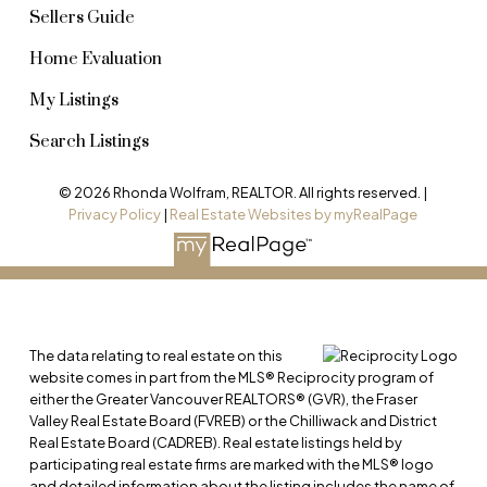
Sellers Guide
Home Evaluation
My Listings
Search Listings
© 2026 Rhonda Wolfram, REALTOR. All rights reserved. |
Privacy Policy
|
Real Estate Websites by myRealPage
The data relating to real estate on this
website comes in part from the MLS® Reciprocity program of
either the Greater Vancouver REALTORS® (GVR), the Fraser
Valley Real Estate Board (FVREB) or the Chilliwack and District
Real Estate Board (CADREB). Real estate listings held by
participating real estate firms are marked with the MLS® logo
and detailed information about the listing includes the name of