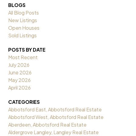
BLOGS
All Blog Posts
New Listings
Open Houses
Sold Listings
POSTS BY DATE
Most Recent
July 2026
June 2026
May 2026
April 2026
CATEGORIES
Abbotsford East, Abbotsford Real Estate
Abbotsford West, Abbotsford Real Estate
Aberdeen, Abbotsford Real Estate
Aldergrove Langley, Langley Real Estate