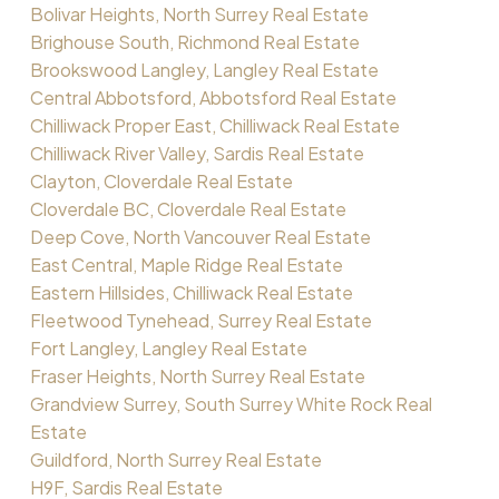
Bolivar Heights, North Surrey Real Estate
Brighouse South, Richmond Real Estate
Brookswood Langley, Langley Real Estate
Central Abbotsford, Abbotsford Real Estate
Chilliwack Proper East, Chilliwack Real Estate
Chilliwack River Valley, Sardis Real Estate
Clayton, Cloverdale Real Estate
Cloverdale BC, Cloverdale Real Estate
Deep Cove, North Vancouver Real Estate
East Central, Maple Ridge Real Estate
Eastern Hillsides, Chilliwack Real Estate
Fleetwood Tynehead, Surrey Real Estate
Fort Langley, Langley Real Estate
Fraser Heights, North Surrey Real Estate
Grandview Surrey, South Surrey White Rock Real
Estate
Guildford, North Surrey Real Estate
H9F, Sardis Real Estate