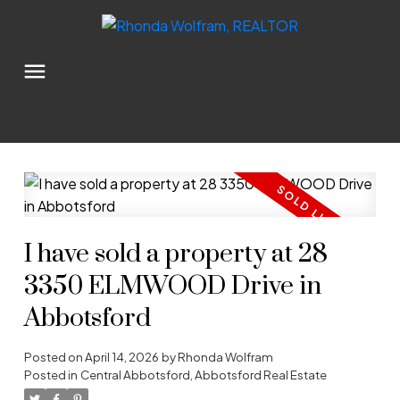
I have sold a property at 28
3350 ELMWOOD Drive in
Abbotsford
Posted on
April 14, 2026
by
Rhonda Wolfram
Posted in
Central Abbotsford, Abbotsford Real Estate