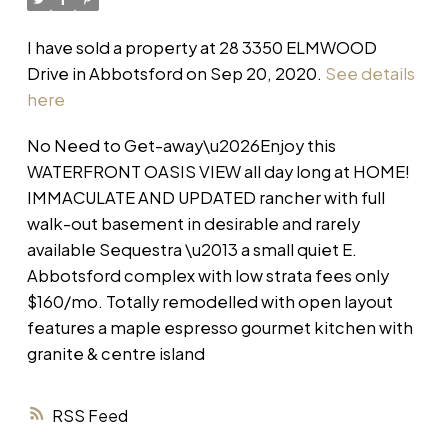
I have sold a property at 28 3350 ELMWOOD
Drive in Abbotsford on Sep 20, 2020.
See details
here
No Need to Get-away\u2026Enjoy this
WATERFRONT OASIS VIEW all day long at HOME!
IMMACULATE AND UPDATED rancher with full
walk-out basement in desirable and rarely
available Sequestra \u2013 a small quiet E.
Abbotsford complex with low strata fees only
$160/mo. Totally remodelled with open layout
features a maple espresso gourmet kitchen with
granite & centre island
RSS