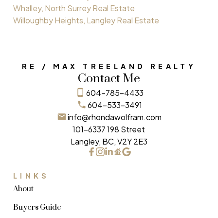
Whalley, North Surrey Real Estate
Willoughby Heights, Langley Real Estate
RE / MAX TREELAND REALTY
Contact Me
604-785-4433
604-533-3491
info@rhondawolfram.com
101-6337 198 Street
Langley, BC, V2Y 2E3
LINKS
About
Buyers Guide