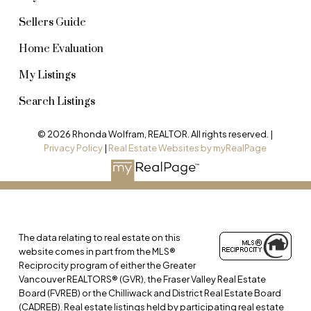
Sellers Guide
Home Evaluation
My Listings
Search Listings
© 2026 Rhonda Wolfram, REALTOR. All rights reserved. |
Privacy Policy
|
Real Estate Websites by myRealPage
The data relating to real estate on this
website comes in part from the MLS®
Reciprocity program of either the Greater
Vancouver REALTORS® (GVR), the Fraser Valley Real Estate
Board (FVREB) or the Chilliwack and District Real Estate Board
(CADREB). Real estate listings held by participating real estate