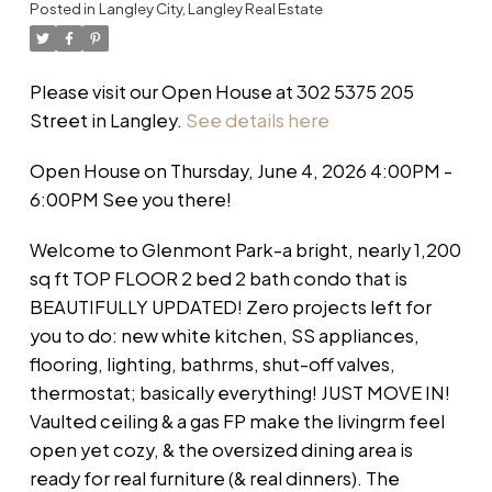
Posted in
Langley City, Langley Real Estate
Please visit our Open House at 302 5375 205
Street in Langley.
See details here
Open House on Thursday, June 4, 2026 4:00PM -
6:00PM See you there!
Welcome to Glenmont Park-a bright, nearly 1,200
sq ft TOP FLOOR 2 bed 2 bath condo that is
BEAUTIFULLY UPDATED! Zero projects left for
you to do: new white kitchen, SS appliances,
flooring, lighting, bathrms, shut-off valves,
thermostat; basically everything! JUST MOVE IN!
Vaulted ceiling & a gas FP make the livingrm feel
open yet cozy, & the oversized dining area is
ready for real furniture (& real dinners). The