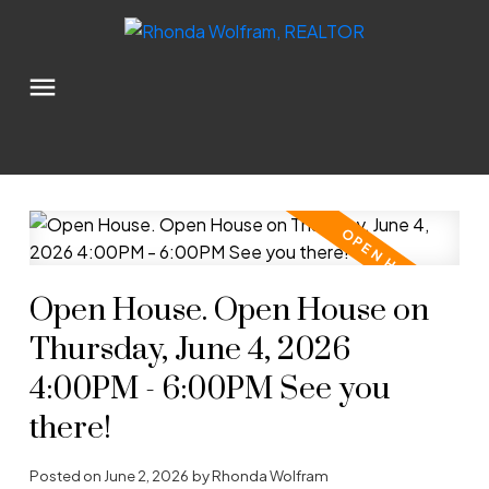
Open House. Open House on
Thursday, June 4, 2026
4:00PM - 6:00PM See you
there!
Posted on
June 2, 2026
by
Rhonda Wolfram