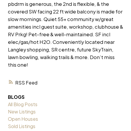
pbdrm is generous, the 2nd is flexible, & the
covered SW facing 22 ft wide balcony is made for
slow mornings. Quiet 55+ community w/great
amenities incl guest suite, workshop, clubhouse &
RV Prkg! Pet-free & well-maintained. SF incl
elec/gas/hot H2O. Conveniently located near
Langley shopping, SR centre, future SkyTrain,
lawn bowling, walking trails & more. Don’t miss
this one!
RSS
BLOGS
All Blog Posts
New Listings
Open Houses
Sold Listings