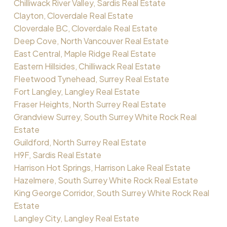
Chilliwack River Valley, Sardis Real Estate
Clayton, Cloverdale Real Estate
Cloverdale BC, Cloverdale Real Estate
Deep Cove, North Vancouver Real Estate
East Central, Maple Ridge Real Estate
Eastern Hillsides, Chilliwack Real Estate
Fleetwood Tynehead, Surrey Real Estate
Fort Langley, Langley Real Estate
Fraser Heights, North Surrey Real Estate
Grandview Surrey, South Surrey White Rock Real
Estate
Guildford, North Surrey Real Estate
H9F, Sardis Real Estate
Harrison Hot Springs, Harrison Lake Real Estate
Hazelmere, South Surrey White Rock Real Estate
King George Corridor, South Surrey White Rock Real
Estate
Langley City, Langley Real Estate