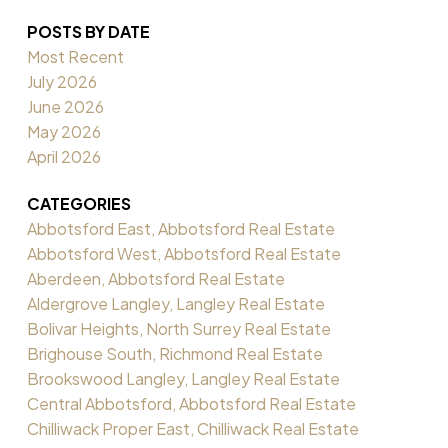
POSTS BY DATE
Most Recent
July 2026
June 2026
May 2026
April 2026
CATEGORIES
Abbotsford East, Abbotsford Real Estate
Abbotsford West, Abbotsford Real Estate
Aberdeen, Abbotsford Real Estate
Aldergrove Langley, Langley Real Estate
Bolivar Heights, North Surrey Real Estate
Brighouse South, Richmond Real Estate
Brookswood Langley, Langley Real Estate
Central Abbotsford, Abbotsford Real Estate
Chilliwack Proper East, Chilliwack Real Estate