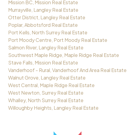
Mission BC, Mission Real Estate
Murrayville, Langley Real Estate
Otter District, Langley Real Estate
Poplar, Abbotsford Real Estate
Port Kells, North Surrey Real Estate
Port Moody Centre, Port Moody Real Estate
Salmon River, Langley Real Estate
Southwest Maple Ridge, Maple Ridge Real Estate
Stave Falls, Mission Real Estate
Vanderhoof - Rural, Vanderhoof And Area Real Estate
Walnut Grove, Langley Real Estate
West Central, Maple Ridge Real Estate
West Newton, Surrey Real Estate
Whalley, North Surrey Real Estate
Willoughby Heights, Langley Real Estate