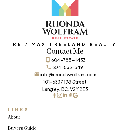
RE / MAX TREELAND REALTY
Contact Me
604-785-4433
604-533-3491
info@rhondawolfram.com
101-6337 198 Street
Langley, BC, V2Y 2E3
LINKS
About
Buyers Guide