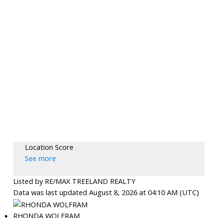
Location Score
See more
Listed by RE/MAX TREELAND REALTY
Data was last updated August 8, 2026 at 04:10 AM (UTC)
RHONDA WOLFRAM