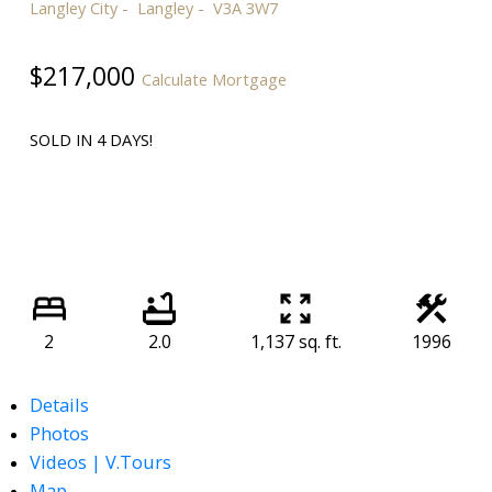
Langley City
Langley
V3A 3W7
$217,000
Calculate Mortgage
SOLD IN 4 DAYS!
2
2.0
1,137 sq. ft.
1996
Details
Photos
Videos | V.Tours
Map