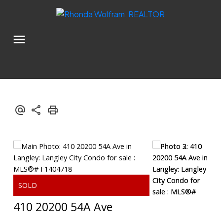
410 20200 54A Ave