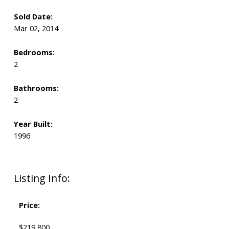
Sold Date:
Mar 02, 2014
Bedrooms:
2
Bathrooms:
2
Year Built:
1996
Listing Info:
Price:
$219,800