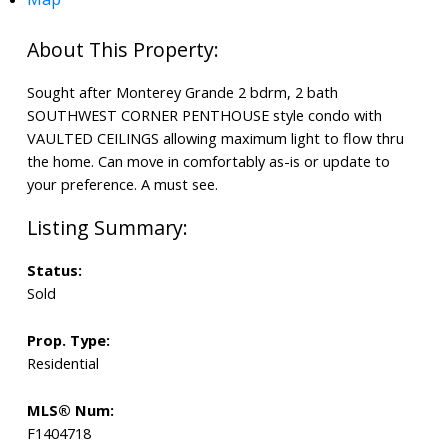
Sought after Monterey Grande 2 bdrm, 2 bath
SOUTHWEST CORNER PENTHOUSE style condo with
VAULTED CEILINGS allowing maximum light to flow thru
the home. Can move in comfortably as-is or update to
your preference. A must see.
Status:
Sold
Prop. Type:
Residential
MLS® Num:
F1404718