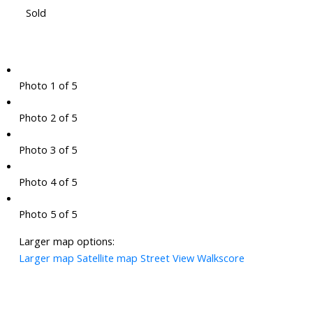
Sold
Photo 1 of 5
Photo 2 of 5
Photo 3 of 5
Photo 4 of 5
Photo 5 of 5
Larger map options:
Larger map
Satellite map
Street View
Walkscore