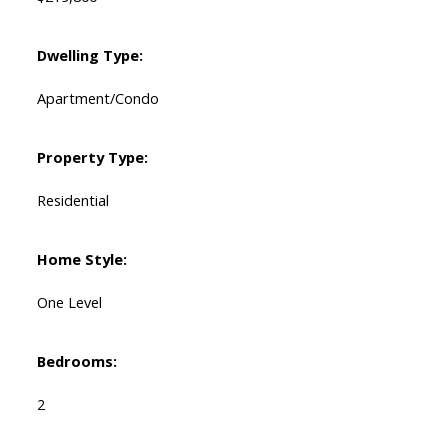
Dwelling Type:
Apartment/Condo
Property Type:
Residential
Home Style:
One Level
Bedrooms:
2