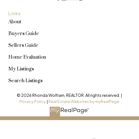
Links
About
Buyers Guide
Sellers Guide
Home Evaluation
My Listings
Search Listings
© 2026 Rhonda Wolfram, REALTOR. All rights reserved. |
Privacy Policy
|
Real Estate Websites by myRealPage