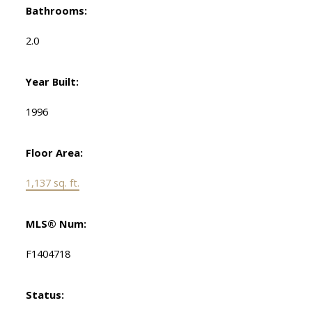
Bathrooms:
2.0
Year Built:
1996
Floor Area:
1,137 sq. ft.
MLS® Num:
F1404718
Status: