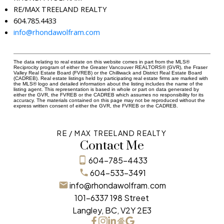
RE/MAX TREELAND REALTY
604.785.4433
info@rhondawolfram.com
The data relating to real estate on this website comes in part from the MLS®
Reciprocity program of either the Greater Vancouver REALTORS® (GVR), the Fraser
Valley Real Estate Board (FVREB) or the Chilliwack and District Real Estate Board
(CADREB). Real estate listings held by participating real estate firms are marked with
the MLS® logo and detailed information about the listing includes the name of the
listing agent. This representation is based in whole or part on data generated by
either the GVR, the FVREB or the CADREB which assumes no responsibility for its
accuracy. The materials contained on this page may not be reproduced without the
express written consent of either the GVR, the FVREB or the CADREB.
RE / MAX TREELAND REALTY
Contact Me
604-785-4433
604-533-3491
info@rhondawolfram.com
101-6337 198 Street
Langley, BC, V2Y 2E3