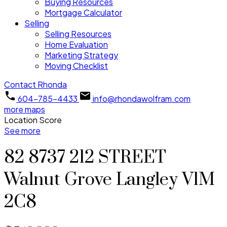
Buying Resources
Mortgage Calculator
Selling
Selling Resources
Home Evaluation
Marketing Strategy
Moving Checklist
Contact Rhonda
604-785-4433
info@rhondawolfram.com
more maps
Location Score
See more
82 8737 212 STREET
Walnut Grove
Langley
V1M
2C8