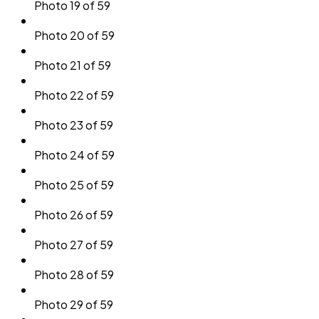
Photo 19 of 59
Photo 20 of 59
Photo 21 of 59
Photo 22 of 59
Photo 23 of 59
Photo 24 of 59
Photo 25 of 59
Photo 26 of 59
Photo 27 of 59
Photo 28 of 59
Photo 29 of 59