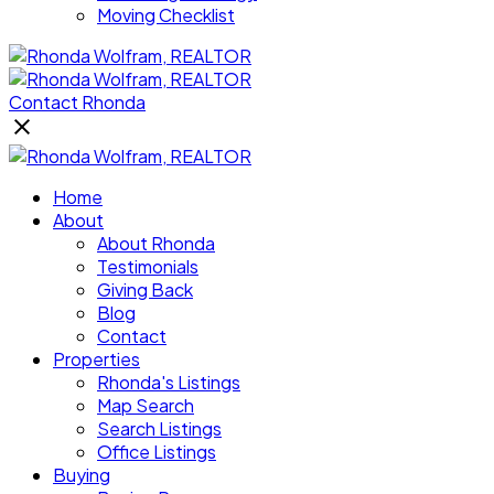
Moving Checklist
Contact Rhonda
Home
About
About Rhonda
Testimonials
Giving Back
Blog
Contact
Properties
Rhonda's Listings
Map Search
Search Listings
Office Listings
Buying