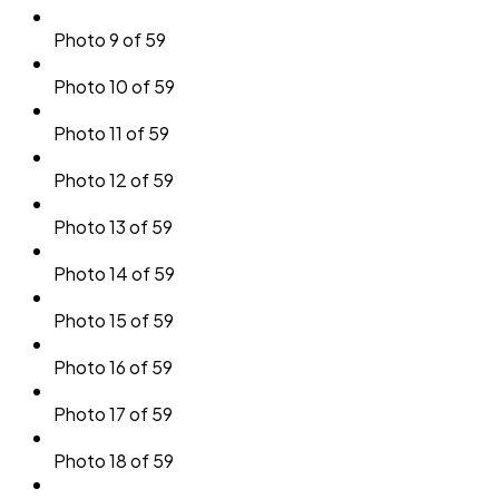
Photo 9 of 59
Photo 10 of 59
Photo 11 of 59
Photo 12 of 59
Photo 13 of 59
Photo 14 of 59
Photo 15 of 59
Photo 16 of 59
Photo 17 of 59
Photo 18 of 59