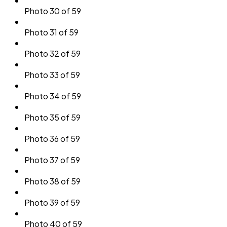
Photo 30 of 59
Photo 31 of 59
Photo 32 of 59
Photo 33 of 59
Photo 34 of 59
Photo 35 of 59
Photo 36 of 59
Photo 37 of 59
Photo 38 of 59
Photo 39 of 59
Photo 40 of 59