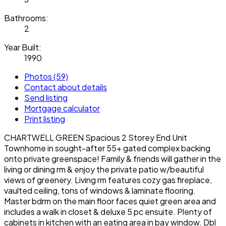
Bathrooms:
2
Year Built:
1990
Photos (59)
Contact about details
Send listing
Mortgage calculator
Print listing
CHARTWELL GREEN Spacious 2 Storey End Unit
Townhome in sought-after 55+ gated complex backing
onto private greenspace! Family & friends will gather in the
living or dining rm & enjoy the private patio w/beautiful
views of greenery. Living rm features cozy gas fireplace,
vaulted ceiling, tons of windows & laminate flooring.
Master bdrm on the main floor faces quiet green area and
includes a walk in closet & deluxe 5 pc ensuite. Plenty of
cabinets in kitchen with an eating area in bay window. Dbl