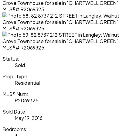
Status:
Sold
Prop. Type:
Residential
MLS® Num:
R2069325
Sold Date:
May 19, 2016
Bedrooms:
3