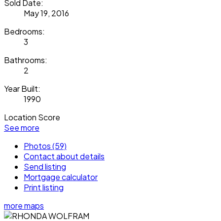
Sold Date:
May 19, 2016
Bedrooms:
3
Bathrooms:
2
Year Built:
1990
Location Score
See more
Photos (59)
Contact about details
Send listing
Mortgage calculator
Print listing
more maps