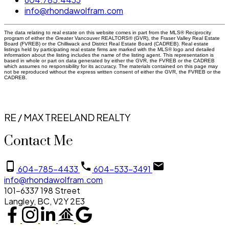
info@rhondawolfram.com
The data relating to real estate on this website comes in part from the MLS® Reciprocity
program of either the Greater Vancouver REALTORS® (GVR), the Fraser Valley Real Estate
Board (FVREB) or the Chilliwack and District Real Estate Board (CADREB). Real estate
listings held by participating real estate firms are marked with the MLS® logo and detailed
information about the listing includes the name of the listing agent. This representation is
based in whole or part on data generated by either the GVR, the FVREB or the CADREB
which assumes no responsibility for its accuracy. The materials contained on this page may
not be reproduced without the express written consent of either the GVR, the FVREB or the
CADREB.
RE / MAX TREELAND REALTY
Contact Me
604-785-4433
604-533-3491
info@rhondawolfram.com
101-6337 198 Street
Langley, BC, V2Y 2E3