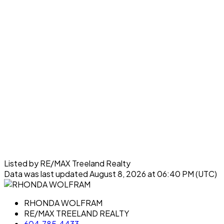
Listed by RE/MAX Treeland Realty
Data was last updated August 8, 2026 at 06:40 PM (UTC)
RHONDA WOLFRAM
RE/MAX TREELAND REALTY
604.785.4433