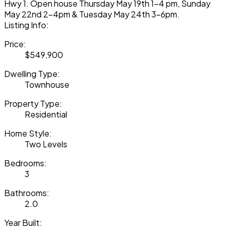
Hwy 1. Open house Thursday May 19th 1-4 pm, Sunday
May 22nd 2-4pm & Tuesday May 24th 3-6pm.
Listing Info:
Price:
$549,900
Dwelling Type:
Townhouse
Property Type:
Residential
Home Style:
Two Levels
Bedrooms:
3
Bathrooms:
2.0
Year Built: