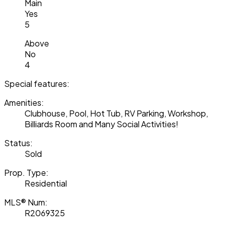
Main
Yes
5
Above
No
4
Special features:
Amenities:
Clubhouse, Pool, Hot Tub, RV Parking, Workshop,
Billiards Room and Many Social Activities!
Status:
Sold
Prop. Type:
Residential
MLS® Num:
R2069325