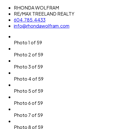
RHONDA WOLFRAM
RE/MAX TREELAND REALTY
604.785.4433
info@rhondawolfram.com
Photo 1 of 59
Photo 2 of 59
Photo 3 of 59
Photo 4 of 59
Photo 5 of 59
Photo 6 of 59
Photo 7 of 59
Photo 8 of 59