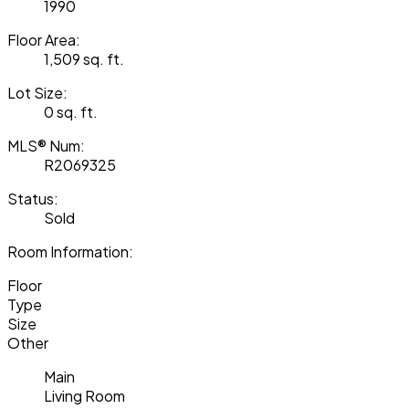
1990
Floor Area:
1,509 sq. ft.
Lot Size:
0 sq. ft.
MLS® Num:
R2069325
Status:
Sold
Room Information:
Floor
Type
Size
Other
Main
Living Room