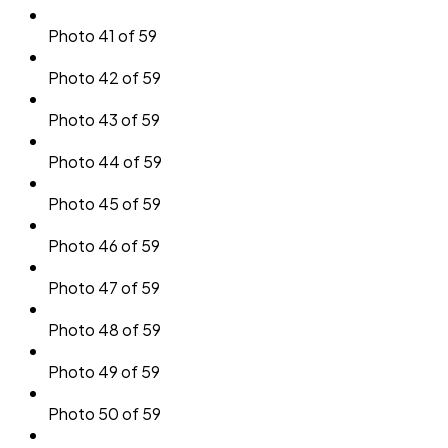
Photo 41 of 59
Photo 42 of 59
Photo 43 of 59
Photo 44 of 59
Photo 45 of 59
Photo 46 of 59
Photo 47 of 59
Photo 48 of 59
Photo 49 of 59
Photo 50 of 59