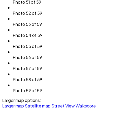
Photo 51 of 59
Photo 52 of 59
Photo 53 of 59
Photo 54 of 59
Photo 55 of 59
Photo 56 of 59
Photo 57 of 59
Photo 58 of 59
Photo 59 of 59
Larger map options:
Larger map
Satellite map
Street View
Walkscore