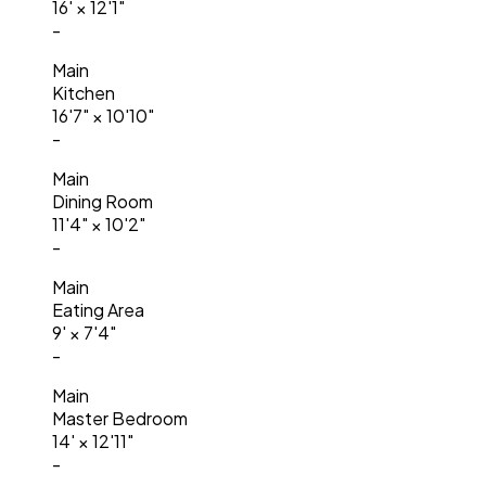
16'
×
12'1"
-
Main
Kitchen
16'7"
×
10'10"
-
Main
Dining Room
11'4"
×
10'2"
-
Main
Eating Area
9'
×
7'4"
-
Main
Master Bedroom
14'
×
12'11"
-