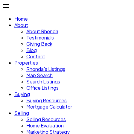
Home
About
About Rhonda
Testimonials
Giving Back
Blog
Contact
Properties
Rhonda's Listings
Map Search
Search Listings
Office Listings
Buying
Buying Resources
Mortgage Calculator
Selling
Selling Resources
Home Evaluation
Marketing Strategy