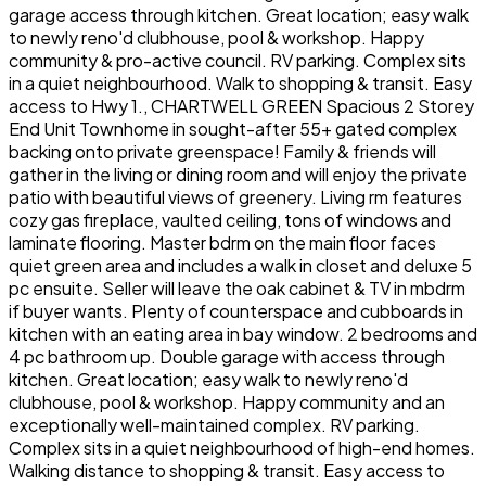
garage access through kitchen. Great location; easy walk
to newly reno'd clubhouse, pool & workshop. Happy
community & pro-active council. RV parking. Complex sits
in a quiet neighbourhood. Walk to shopping & transit. Easy
access to Hwy 1., CHARTWELL GREEN Spacious 2 Storey
End Unit Townhome in sought-after 55+ gated complex
backing onto private greenspace! Family & friends will
gather in the living or dining room and will enjoy the private
patio with beautiful views of greenery. Living rm features
cozy gas fireplace, vaulted ceiling, tons of windows and
laminate flooring. Master bdrm on the main floor faces
quiet green area and includes a walk in closet and deluxe 5
pc ensuite. Seller will leave the oak cabinet & TV in mbdrm
if buyer wants. Plenty of counterspace and cubboards in
kitchen with an eating area in bay window. 2 bedrooms and
4 pc bathroom up. Double garage with access through
kitchen. Great location; easy walk to newly reno'd
clubhouse, pool & workshop. Happy community and an
exceptionally well-maintained complex. RV parking.
Complex sits in a quiet neighbourhood of high-end homes.
Walking distance to shopping & transit. Easy access to