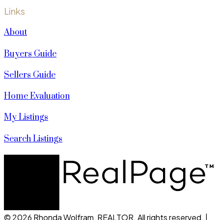
Links
About
Buyers Guide
Sellers Guide
Home Evaluation
My Listings
Search Listings
© 2026 Rhonda Wolfram, REALTOR. All rights reserved. |