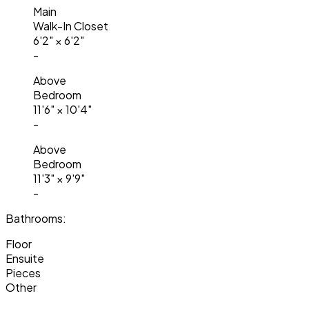
Main
Walk-In Closet
6'2"
×
6'2"
-
Above
Bedroom
11'6"
×
10'4"
-
Above
Bedroom
11'3"
×
9'9"
-
Bathrooms:
Floor
Ensuite
Pieces
Other