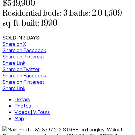
$549,900
Residential
beds:
3
baths:
2.0
1,509
sq. ft.
built:
1990
SOLD IN 3 DAYS!
Share on X
Share on Facebook
Share on Pinterest
Share Link
Share on Twitter
Share on Facebook
Share on Pinterest
Share Link
Details
Photos
Videos | V.Tours
Map