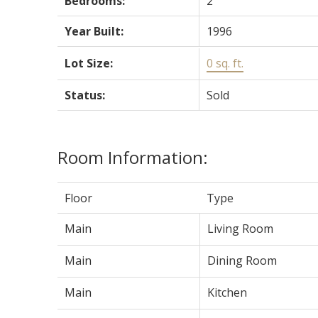
Bedrooms:
2
Year Built:
1996
Lot Size:
0 sq. ft.
Status:
Sold
Room Information:
Floor
Type
Main
Living Room
Main
Dining Room
Main
Kitchen