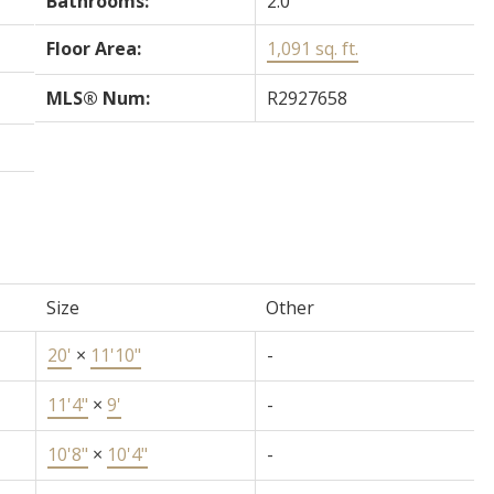
Bathrooms:
2.0
Floor Area:
1,091 sq. ft.
MLS® Num:
R2927658
Size
Other
20'
×
11'10"
-
11'4"
×
9'
-
10'8"
×
10'4"
-