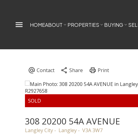
HOME
ABOUT
PROPERTIES
BUYING
SEL
308 20200 54A AVENUE
Langley City
Langley
V3A 3W7