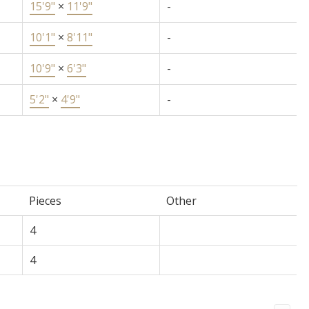
15'9"
×
11'9"
-
10'1"
×
8'11"
-
10'9"
×
6'3"
-
5'2"
×
4'9"
-
Pieces
Other
4
4