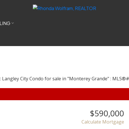
LING
$590,000
Calculate Mortgage