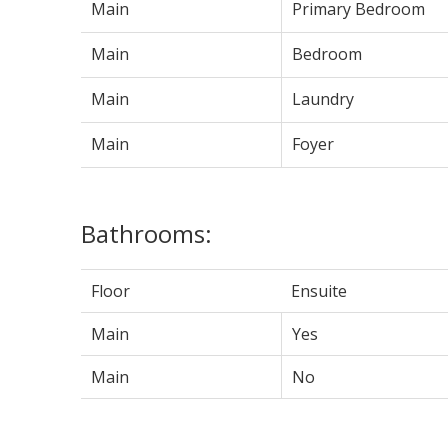
Main
Primary Bedroom
Main
Bedroom
Main
Laundry
Main
Foyer
Bathrooms:
Floor
Ensuite
Main
Yes
Main
No