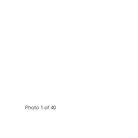
Photo 1 of 40