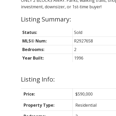
ONLY 2 BLOCKS AWAY. Parks, walking trails, shopp
investment, downsizer, or 1st-time buyer!
Status:
Sold
MLS® Num:
R2927658
Bedrooms:
2
Year Built:
1996
Listing Info:
Price:
$590,000
Property Type:
Residential