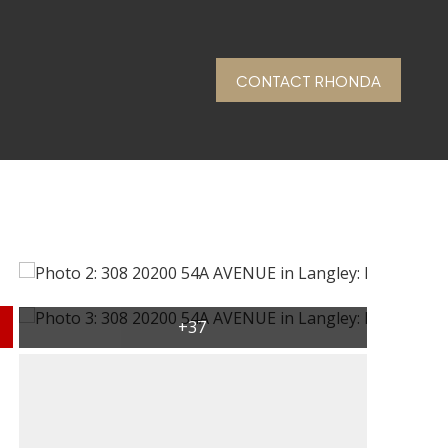
CONTACT RHONDA