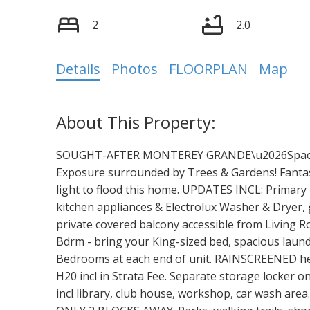
2
2.0
Details
Photos
FLOORPLAN
Map
SOUGHT-AFTER MONTEREY GRANDE\u2026Spaciou
Exposure surrounded by Trees & Gardens! Fanta
light to flood this home. UPDATES INCL: Primary 
kitchen appliances & Electrolux Washer & Dryer, g
private covered balcony accessible from Living
Bdrm - bring your King-sized bed, spacious laundr
Bedrooms at each end of unit. RAINSCREENED hea
H20 incl in Strata Fee. Separate storage locker 
incl library, club house, workshop, car wash ar