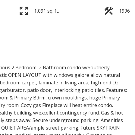
1,091 sq. ft.
1996
s 2 Bedroom, 2 Bathroom condo w/Southerly
stic OPEN LAYOUT with windows galore allow natural
bedroom carpet, laminate in living area, high-end LG
arburator, patio door, interlocking patio tiles. Features:
 Room & Primary Bdrm, crown mouldings, huge Primary
y room. Cozy gas Fireplace will heat entire condo.
lthy building w/excellent contingency fund. Gas & hot
only steps away. Secure underground parking. Amenities
ea. QUIET AREA/ample street parking. Future SKYTRAIN