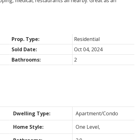
ing, medical, restaurants all nearby. Great as an
Prop. Type:
Residential
Sold Date:
Oct 04, 2024
Bathrooms:
2
Dwelling Type:
Apartment/Condo
Home Style:
One Level,