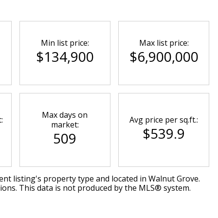
Min list price:
Max list price:
$134,900
$6,900,000
Max days on
:
Avg price per sq.ft.:
market:
$539.9
509
nt listing's property type and located in
Walnut Grove
.
tions. This data is not produced by the MLS® system.