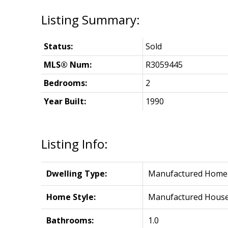
Status:
Sold
MLS® Num:
R3059445
Bedrooms:
2
Year Built:
1990
Listing Info:
Dwelling Type:
Manufactured Home
Home Style:
Manufactured Hous
Bathrooms:
1.0