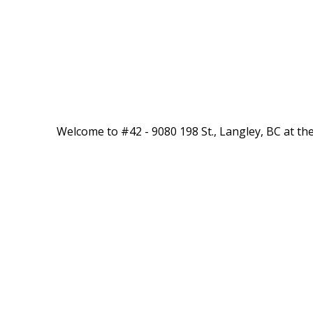
Welcome to #42 - 9080 198 St., Langley, BC at the