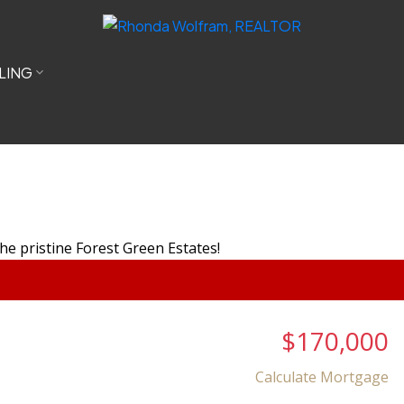
LING
$170,000
Calculate Mortgage