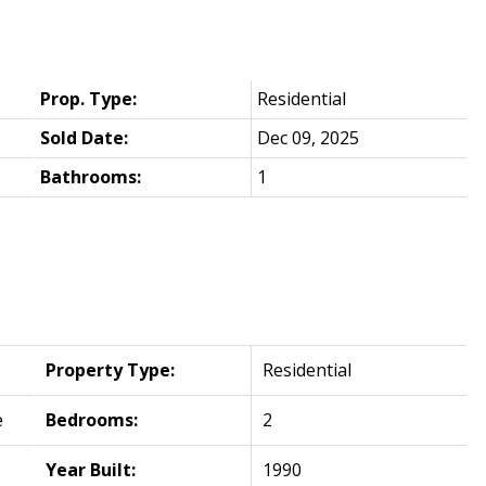
Prop. Type:
Residential
Sold Date:
Dec 09, 2025
Bathrooms:
1
Property Type:
Residential
e
Bedrooms:
2
Year Built:
1990