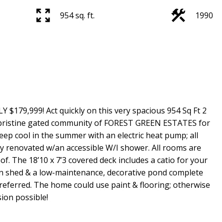
954 sq. ft.
1990
9,999! Act quickly on this very spacious 954 Sq Ft 2
pristine gated community of FOREST GREEN ESTATES for
ep cool in the summer with an electric heat pump; all
ly renovated w/an accessible W/I shower. All rooms are
f. The 18’10 x 7’3 covered deck includes a catio for your
rden shed & a low-maintenance, decorative pond complete
 preferred. The home could use paint & flooring; otherwise
sion possible!