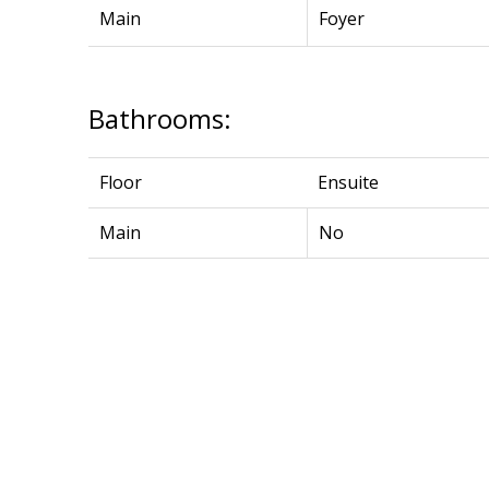
Main
Foyer
Bathrooms:
Floor
Ensuite
Main
No