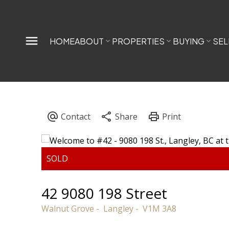
HOME
ABOUT
PROPERTIES
BUYING
SEL
42 9080 198 Street
Walnut Grove
Langley
V1M 3A8