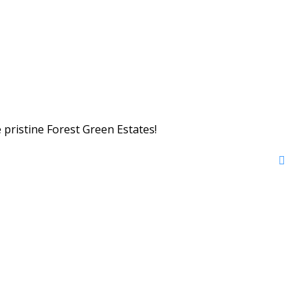
 pristine Forest Green Estates!