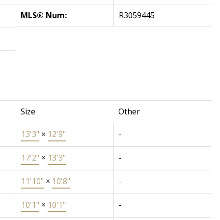
MLS® Num:
R3059445
Size
Other
13'3"
×
12'9"
-
17'2"
×
13'3"
-
11'10"
×
10'8"
-
10'1"
×
10'1"
-