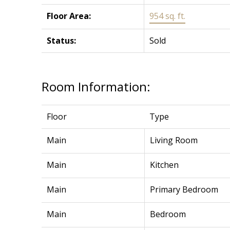
Floor Area:
954 sq. ft.
Status:
Sold
Room Information:
Floor
Type
Main
Living Room
Main
Kitchen
Main
Primary Bedroom
Main
Bedroom