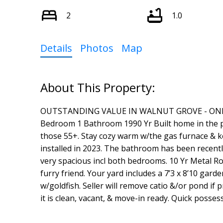
2
1.0
Details
Photos
Map
OUTSTANDING VALUE IN WALNUT GROVE - ONLY $17
Bedroom 1 Bathroom 1990 Yr Built home in the 
those 55+. Stay cozy warm w/the gas furnace & ke
installed in 2023. The bathroom has been recent
very spacious incl both bedrooms. 10 Yr Metal Roo
furry friend. Your yard includes a 7’3 x 8’10 ga
w/goldfish. Seller will remove catio &/or pond if
it is clean, vacant, & move-in ready. Quick posses