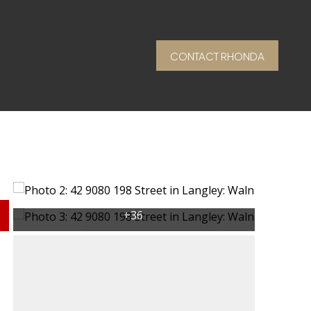
CONTACT RHONDA