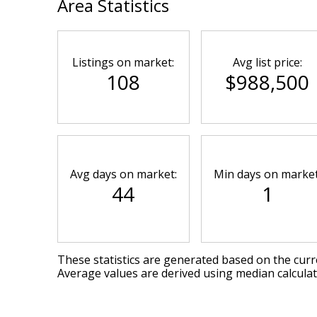
Area Statistics
Listings on market:
Avg list price:
108
$988,500
Avg days on market:
Min days on market
44
1
These statistics are generated based on the curre
Average values are derived using median calcula