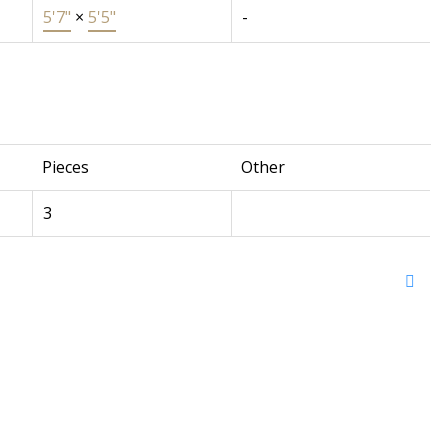
5'7"
×
5'5"
-
Pieces
Other
3