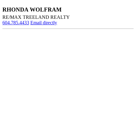
RHONDA WOLFRAM
RE/MAX TREELAND REALTY
604.785.4433
Email directly