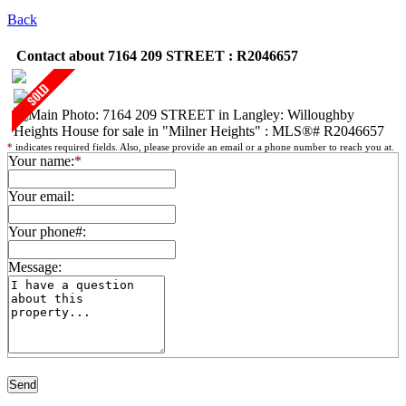
Back
Contact about 7164 209 STREET : R2046657
*
indicates required fields. Also, please provide an email or a phone number to reach you at.
Your name:
*
Your email:
Your phone#:
Message: