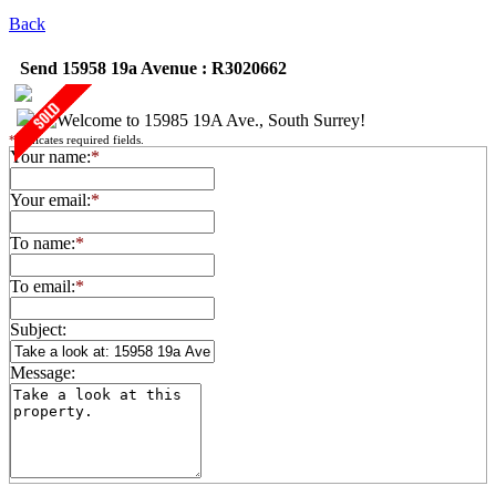
Back
Send 15958 19a Avenue : R3020662
*
indicates required fields.
Your name:
*
Your email:
*
To name:
*
To email:
*
Subject:
Message: